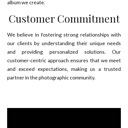
album we create.
Customer Commitment
We believe in fostering strong relationships with
our clients by understanding their unique needs
and providing personalized solutions. Our
customer-centric approach ensures that we meet
and exceed expectations, making us a trusted
partner in the photographic community.