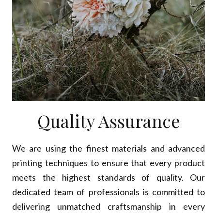
Quality Assurance
We are using the finest materials and advanced
printing techniques to ensure that every product
meets the highest standards of quality. Our
dedicated team of professionals is committed to
delivering unmatched craftsmanship in every