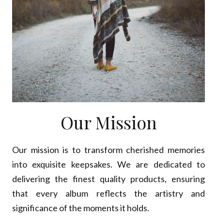
Our Mission
Our mission is to transform cherished memories
into exquisite keepsakes. We are dedicated to
delivering the finest quality products, ensuring
that every album reflects the artistry and
significance of the moments it holds.