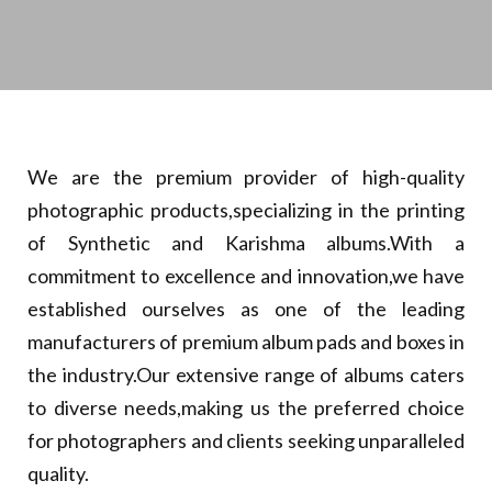
We are the premium provider of high-quality
photographic products,specializing in the printing
of Synthetic and Karishma albums.With a
commitment to excellence and innovation,we have
established ourselves as one of the leading
manufacturers of premium album pads and boxes in
the industry.Our extensive range of albums caters
to diverse needs,making us the preferred choice
for photographers and clients seeking unparalleled
quality.