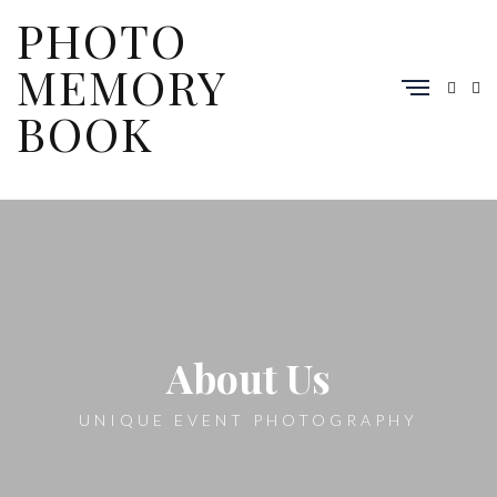
PHOTO
MEMORY
BOOK
About Us
UNIQUE EVENT PHOTOGRAPHY