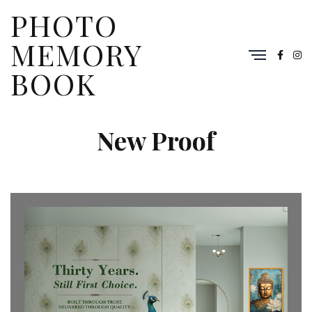
PHOTO
MEMORY
BOOK
New Proof