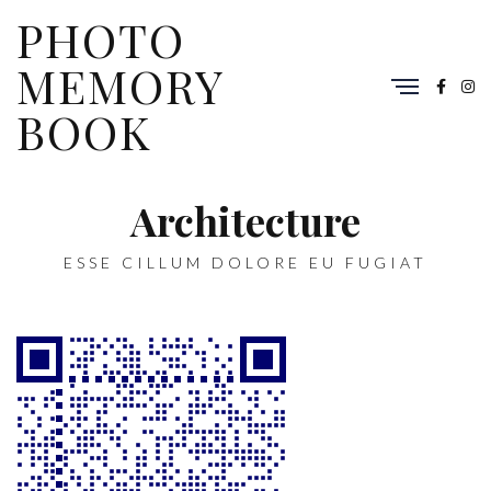
PHOTO
MEMORY
BOOK
Architecture
ESSE CILLUM DOLORE EU FUGIAT