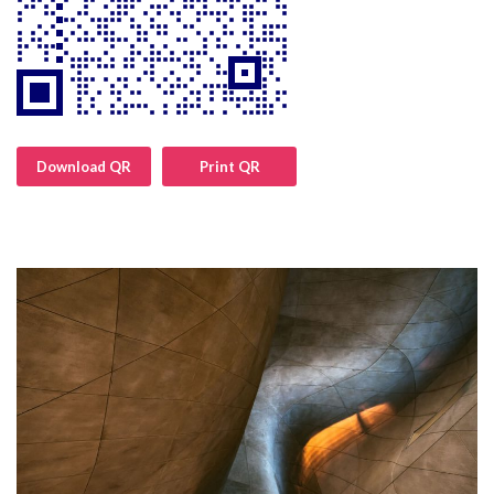
Download QR
Print QR