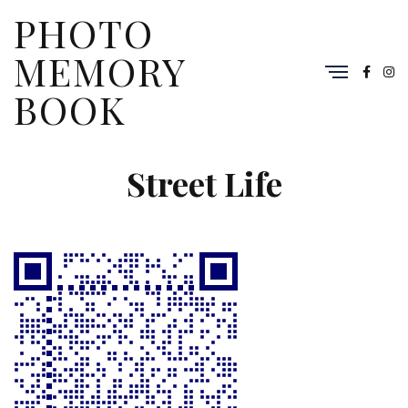
PHOTO
MEMORY
BOOK
Street Life