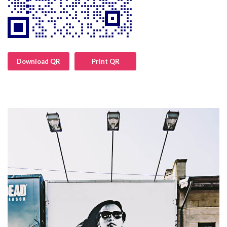
Download QR
Print QR