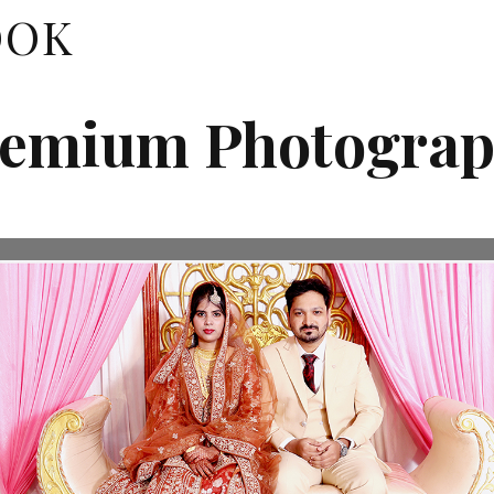
OOK
emium Photogra