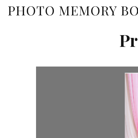
PHOTO MEMORY B
Pr