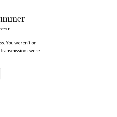
Summer
ESTYLE
ss. You weren’t on
l transmissions were