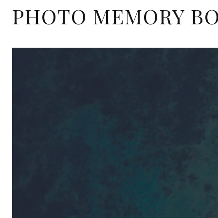
PHOTO MEMORY B