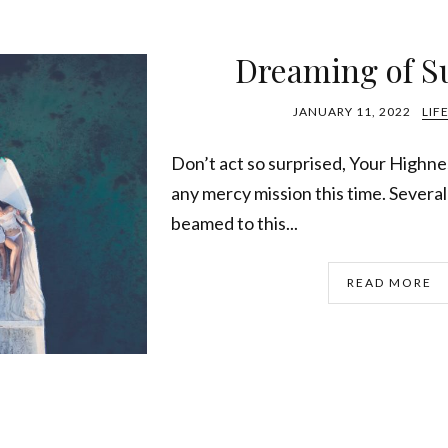
Dreaming of 
JANUARY 11, 2022
LIF
Don’t act so surprised, Your Highne
any mercy mission this time. Severa
beamed to this...
READ MORE