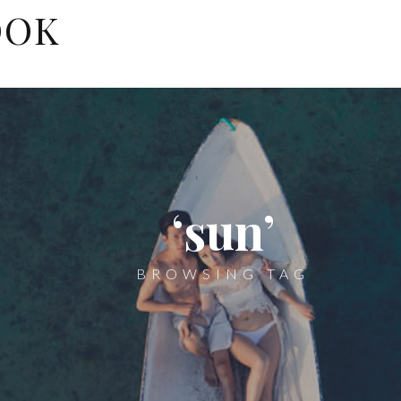
OOK
‘sun’
BROWSING TAG