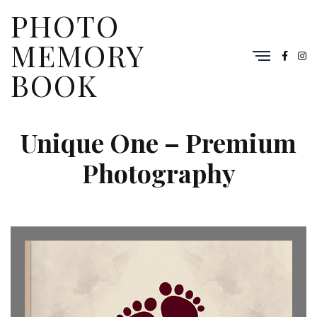
PHOTO
MEMORY
BOOK
Unique One – Premium
Photography