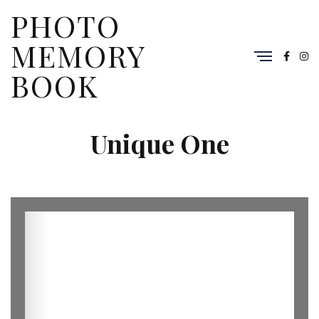
PHOTO
MEMORY
BOOK
Unique One